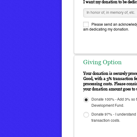
I want my donation to be dedic
Please send an acknowledge
am dedicating my donation.
Giving Option
Your donation is securely proc
Good, with a 3% transaction fee
processing costs. Please consi
your donation amount goes to 
Donate 100% - Add 3% so th
Development Fund.
Donate 97% - I understand 
transaction costs.