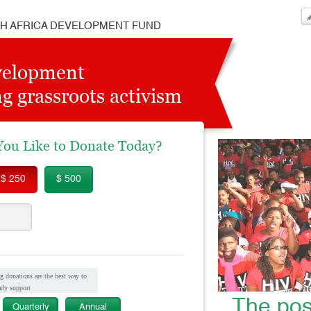
H AFRICA DEVELOPMENT FUND
velopment
g grassroots activism
u Like to Donate Today?
$ 250
$ 500
g donations are the best way to
ady support
The pos
Quarterly
Annual