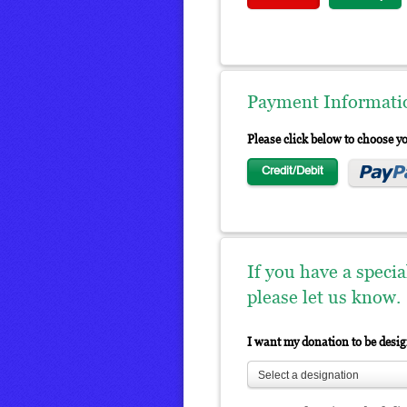
Payment Informati
Please click below to choose 
Credit/Debit
If you have a speci
please let us know.
I want my donation to be desi
Select a designation