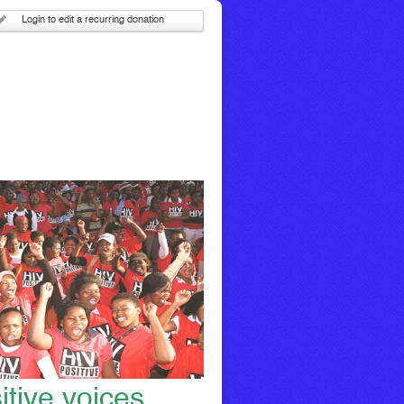
Login to edit a recurring donation
itive voices