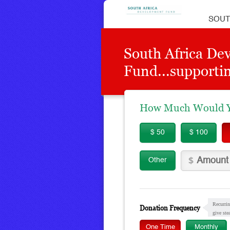
SOUT
South Africa De
Fund...supportin
How Much Would Yo
$ 50
$ 100
Other
Recurrin
Donation Frequency
give ste
One Time
Monthly