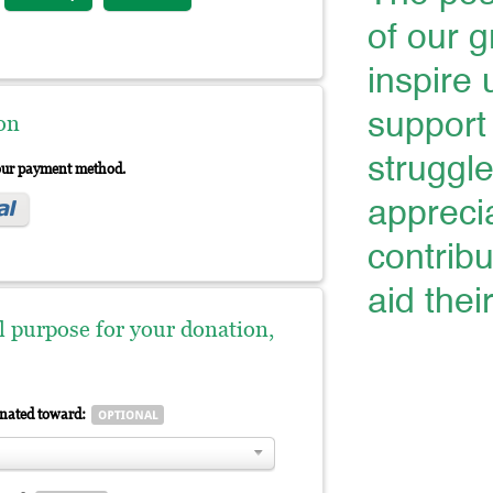
of our 
inspire 
support 
on
struggl
your payment method.
appreci
contribu
aid thei
al purpose for your donation,
gnated toward: