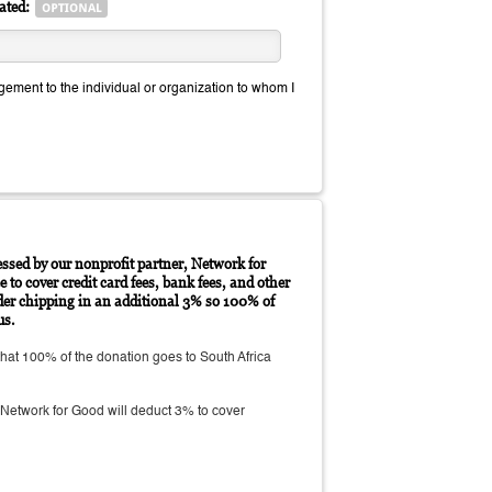
ated:
ment to the individual or organization to whom I
essed by our nonprofit partner, Network for
 to cover credit card fees, bank fees, and other
der chipping in an additional 3% so 100% of
us.
at 100% of the donation goes to South Africa
Network for Good will deduct 3% to cover