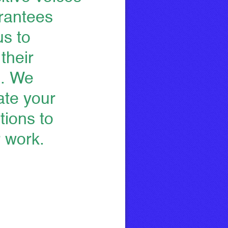
grantees
us to
their
e. We
ate your
tions to
r work.