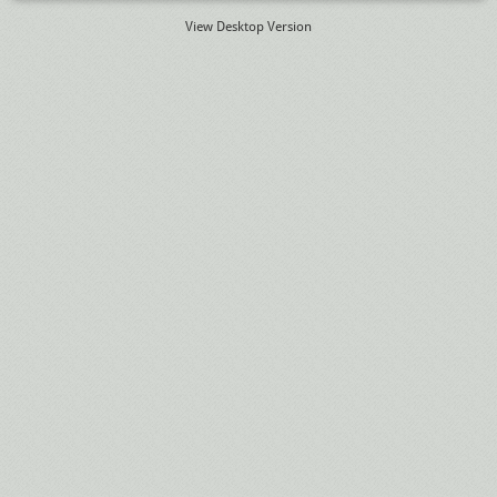
View Desktop Version