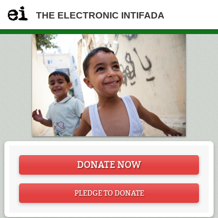
THE ELECTRONIC INTIFADA
DONATE NOW
PLEDGE TO DONATE