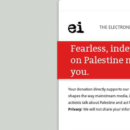
THE ELECTRONI
Fearless, ind
on Palestine 
you.
Your donation directly supports our
shapes the way mainstream media, i
activists talk about Palestine and act f
Privacy:
We will not share your info