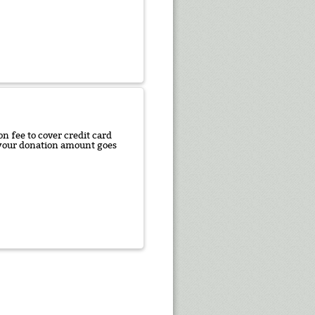
n fee to cover credit card
f your donation amount goes