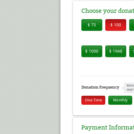
Choose your dona
$ 75
$ 100
$ 1000
$ 1948
Recu
Donation Frequency
way 
One Time
Monthly
Payment Informa