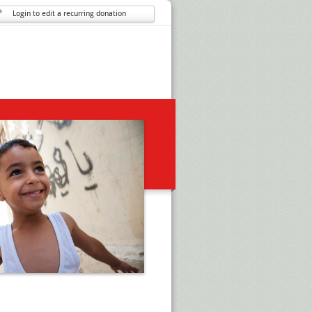
Login to edit a recurring donation