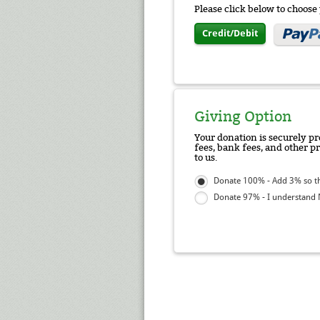
Please click below to choos
Credit/Debit
Giving Option
Your donation is securely pr
fees, bank fees, and other p
to us.
Donate 100% - Add 3% so tha
Donate 97% - I understand N