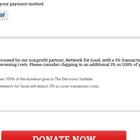
e your payment method.
ocessed by our nonprofit partner, Network for Good, with a 3% transactio
rocessing costs. Please consider chipping in an additional 3% so 100% o
t 100% of the donation goes to The Electronic Intifada.
etwork for Good will deduct 3% to cover transaction costs.