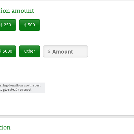
tion amount
$ 250
$ 500
$ 5000
Other
rring donations are the best
to give steady support
tion