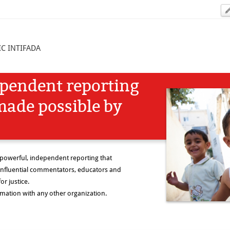
C INTIFADA
ependent reporting
made possible by
 powerful, independent reporting that
nfluential commentators, educators and
or justice.
rmation with any other organization.